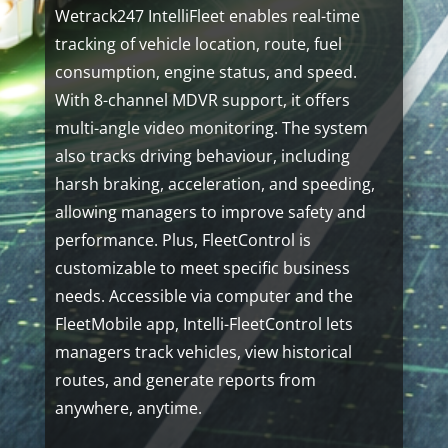
Wetrack247 IntelliFleet enables real-time
tracking of vehicle location, route, fuel
consumption, engine status, and speed.
With 8-channel MDVR support, it offers
multi-angle video monitoring. The system
also tracks driving behaviour, including
harsh braking, acceleration, and speeding,
allowing managers to improve safety and
performance. Plus, FleetControl is
customizable to meet specific business
needs. Accessible via computer and the
FleetMobile app, Intelli-FleetControl lets
managers track vehicles, view historical
routes, and generate reports from
anywhere, anytime.