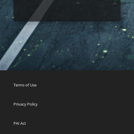
Terms of Use
Privacy Policy
PAI Act