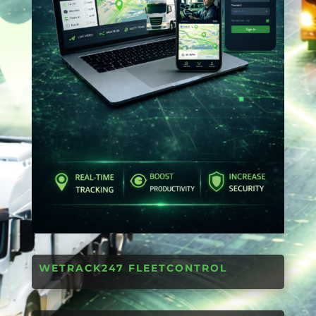
WETRACK247 FLEETCONTROL